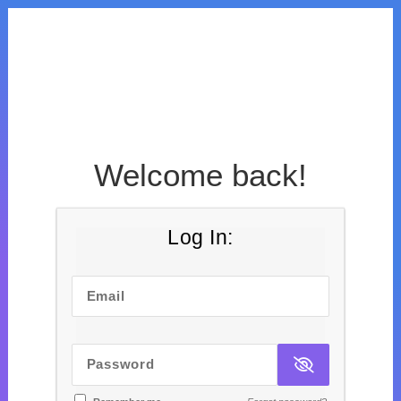
Welcome back!
Log In:
Email
Password