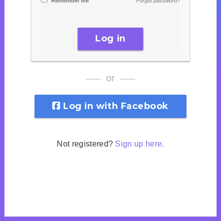
Remember me
Forgot password?
Log in
or
Log in with Facebook
Not registered?
Sign up here.